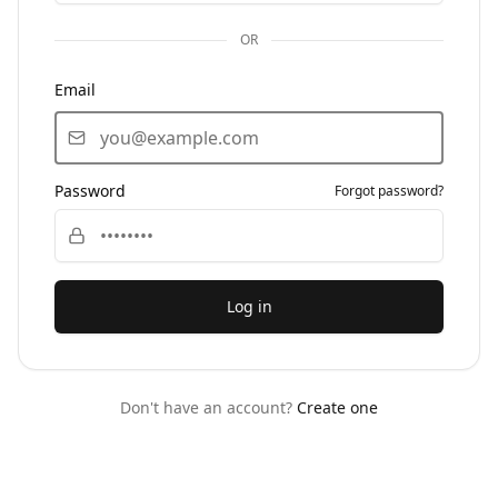
OR
Email
Password
Forgot password?
Log in
Don't have an account?
Create one