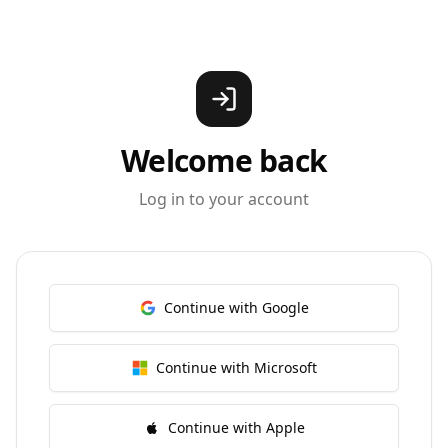
Welcome back
Log in to your account
Continue with Google
Continue with Microsoft
Continue with Apple