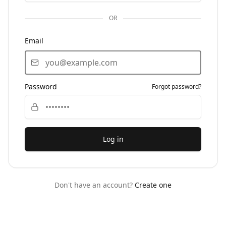
OR
Email
Password
Forgot password?
Log in
Don't have an account?
Create one