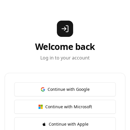
Welcome back
Log in to your account
Continue with Google
Continue with Microsoft
Continue with Apple