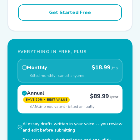
Get Started Free
EVERYTHING IN FREE, PLUS
$18.99
Monthly
/mo
Billed monthly · cancel anytime
Annual
$89.99
/year
SAVE 60% • BEST VALUE
$7.50/mo equivalent · billed annually
AI essay drafts written in your voice -- you review
and edit before submitting