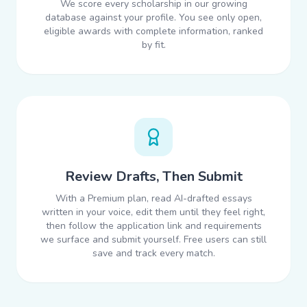
We score every scholarship in our growing
database against your profile. You see only open,
eligible awards with complete information, ranked
by fit.
Review Drafts, Then Submit
With a Premium plan, read AI-drafted essays
written in your voice, edit them until they feel right,
then follow the application link and requirements
we surface and submit yourself. Free users can still
save and track every match.