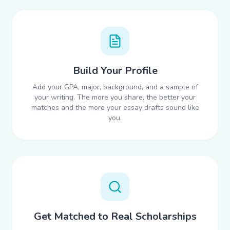
Build Your Profile
Add your GPA, major, background, and a sample of
your writing. The more you share, the better your
matches and the more your essay drafts sound like
you.
Get Matched to Real Scholarships