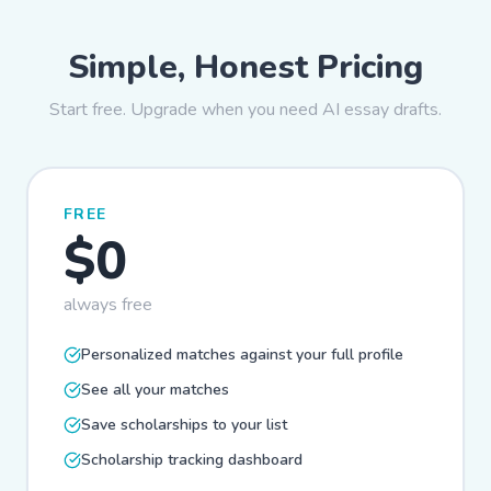
Simple, Honest Pricing
Start free. Upgrade when you need AI essay drafts.
FREE
$0
always free
Personalized matches against your full profile
See all your matches
Save scholarships to your list
Scholarship tracking dashboard