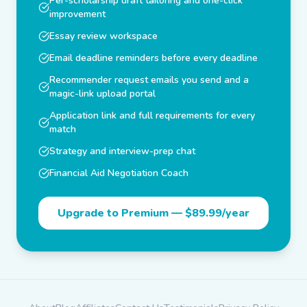
Per-scholarship draft tailoring and one-click
improvement
Essay review workspace
Email deadline reminders before every deadline
Recommender request emails you send and a
magic-link upload portal
Application link and full requirements for every
match
Strategy and interview-prep chat
Financial Aid Negotiation Coach
Upgrade to Premium —
$89.99/year