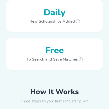
Daily
New Scholarships Added
i
Free
To Search and Save Matches
i
How It Works
Three steps to your first scholarship win