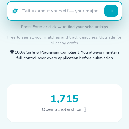
Press Enter or click → to find your scholarships
Free to see all your matches and track deadlines. Upgrade for
AI essay drafts.
🛡️
100% Safe & Plagiarism Compliant: You always maintain
full control over every application before submission
1,715
Open Scholarships
i