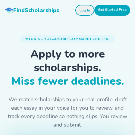
Skip to main content
FindScholarships
Get Started Free
Log In
YOUR SCHOLARSHIP COMMAND CENTER.
Apply to more
scholarships.
Miss fewer deadlines.
We match scholarships to your real profile, draft
each essay in your voice for you to review, and
track every deadline so nothing slips. You review
and submit.