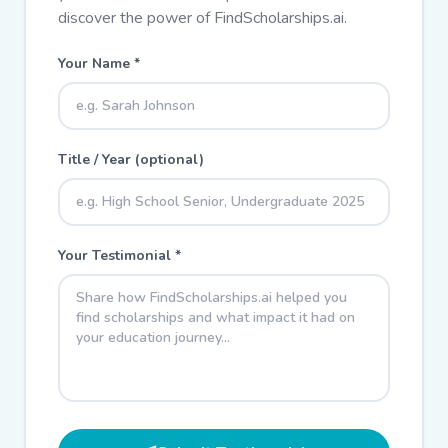
discover the power of FindScholarships.ai.
Your Name *
Title / Year (optional)
Your Testimonial *