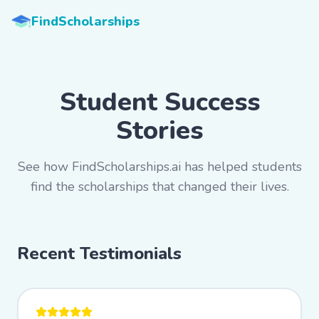
FindScholarships
Student Success
Stories
See how FindScholarships.ai has helped students
find the scholarships that changed their lives.
Recent Testimonials