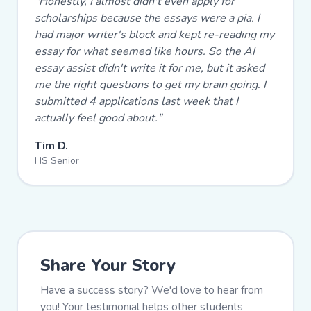
"
Honestly, I almost didn't even apply for
scholarships because the essays were a pia. I
had major writer's block and kept re-reading my
essay for what seemed like hours. So the AI
essay assist didn't write it for me, but it asked
me the right questions to get my brain going. I
submitted 4 applications last week that I
actually feel good about.
"
Tim D.
HS Senior
Share Your Story
Have a success story? We'd love to hear from
you! Your testimonial helps other students