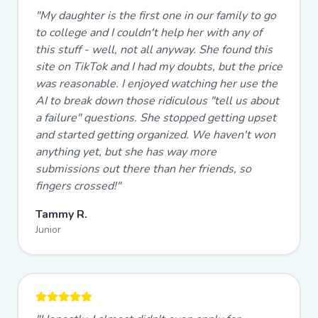
"
My daughter is the first one in our family to go
to college and I couldn't help her with any of
this stuff - well, not all anyway. She found this
site on TikTok and I had my doubts, but the price
was reasonable. I enjoyed watching her use the
AI to break down those ridiculous "tell us about
a failure" questions. She stopped getting upset
and started getting organized. We haven't won
anything yet, but she has way more
submissions out there than her friends, so
fingers crossed!
"
Tammy R.
Junior